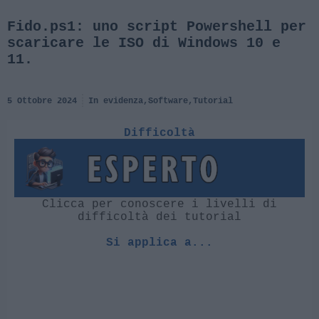
Fido.ps1: uno script Powershell per
scaricare le ISO di Windows 10 e
11.
5 Ottobre 2024
In evidenza
,
Software
,
Tutorial
Difficoltà
Clicca per conoscere i livelli di
difficoltà dei tutorial
Si applica a...