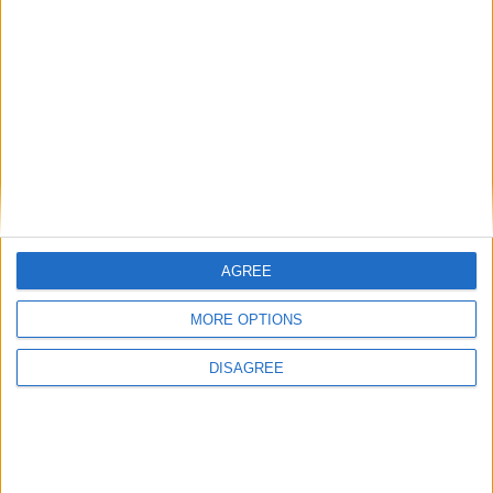
AGREE
MORE OPTIONS
DISAGREE