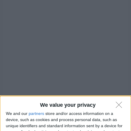
We value your privacy
We and our
partners
store and/or access information on a
Windows
device, such as cookies and process personal data, such as
unique identifiers and standard information sent by a device for