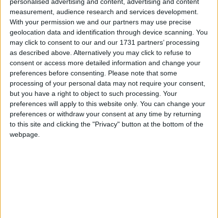
personalised advertising and content, advertising and content
measurement, audience research and services development.
With your permission we and our partners may use precise
geolocation data and identification through device scanning. You
may click to consent to our and our 1731 partners’ processing
as described above. Alternatively you may click to refuse to
consent or access more detailed information and change your
preferences before consenting.
Please note that some
processing of your personal data may not require your consent,
but you have a right to object to such processing. Your
preferences will apply to this website only. You can change your
preferences or withdraw your consent at any time by returning
to this site and clicking the "Privacy" button at the bottom of the
webpage.