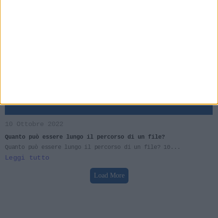
Il bestiario del #PCT – la #scansione dei #documenti e i file
#PDF enormi.
Il problema più grosso che può presentarsi durante un
deposito...
Leggi tutto
10 Ottobre 2022
Quanto può essere lungo il percorso di un file?
Quanto può essere lungo il percorso di un file? 10...
Leggi tutto
Load More