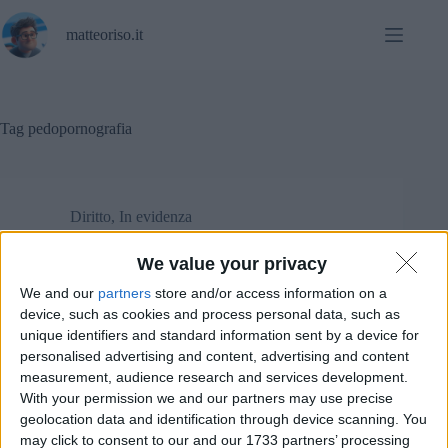
Salta
al
matteoriso.it
contenuto
Tag
pedopornografia
Diritto
,
In evidenza
We value your privacy
Le stranezze delle accuse a Pavel Durov.
We and our
partners
store and/or access information on a
device, such as cookies and process personal data, such as
unique identifiers and standard information sent by a device for
personalised advertising and content, advertising and content
measurement, audience research and services development.
With your permission we and our partners may use precise
geolocation data and identification through device scanning. You
may click to consent to our and our 1733 partners’ processing