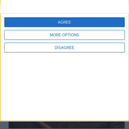
Arrestato Pavel Durov in Francia
AGREE
MORE OPTIONS
DISAGREE