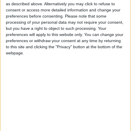
as described above. Alternatively you may click to refuse to
consent or access more detailed information and change your
preferences before consenting.
Please note that some
processing of your personal data may not require your consent,
but you have a right to object to such processing. Your
preferences will apply to this website only. You can change your
preferences or withdraw your consent at any time by returning
to this site and clicking the "Privacy" button at the bottom of the
webpage.
Esaminiamo le 12 accuse che hanno portato all'arresto
di Pavel Durov per provare a capirne la portata e il
peso.
Matteo
28 Agosto 2024
In evidenza