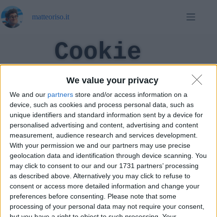
matteoriso.it
Cookie
Policy (UE)
We value your privacy
We and our
partners
store and/or access information on a
device, such as cookies and process personal data, such as
unique identifiers and standard information sent by a device for
[cmplz-document type="cookie-statement" region="eu"]
personalised advertising and content, advertising and content
measurement, audience research and services development.
With your permission we and our partners may use precise
geolocation data and identification through device scanning. You
may click to consent to our and our 1731 partners’ processing
as described above. Alternatively you may click to refuse to
consent or access more detailed information and change your
preferences before consenting.
Please note that some
processing of your personal data may not require your consent,
but you have a right to object to such processing. Your