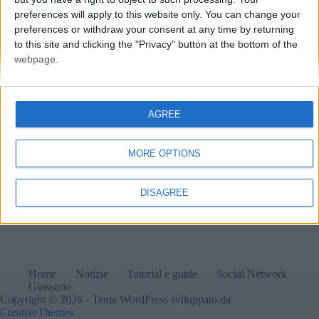
preferences will apply to this website only. You can change your
preferences or withdraw your consent at any time by returning
to this site and clicking the "Privacy" button at the bottom of the
webpage.
AGREE
MORE OPTIONS
DISAGREE
Home
Notizie
Tutorial e guide
Social Network
Glossario
Copyright © 2026 - Tema WordPress sviluppato da
CreativeThemes