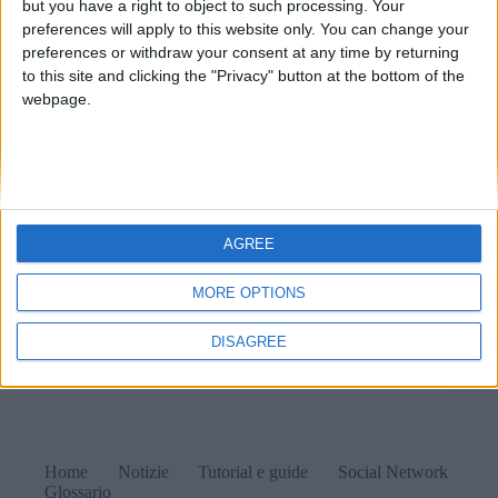
but you have a right to object to such processing. Your
preferences will apply to this website only. You can change your
preferences or withdraw your consent at any time by returning
to this site and clicking the "Privacy" button at the bottom of the
webpage.
AGREE
MORE OPTIONS
Nel giro di pochi anni il dominio .io sparirà per
sempre e con esso tutti i siti associati a esso. La colpa
DISAGREE
è della geopolitica.
Matteo
9 Ottobre 2024
1 commento
Home
Notizie
Tutorial e guide
Social Network
Glossario