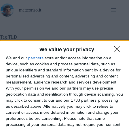
Salta
al
matteoriso.it
contenuto
Tag
TLD
We value your privacy
We and our
partners
store and/or access information on a
In evidenza
,
Notizie
device, such as cookies and process personal data, such as
unique identifiers and standard information sent by a device for
personalised advertising and content, advertising and content
Il dominio “.io” sparirà molto presto a causa della
geopolitica
measurement, audience research and services development.
With your permission we and our partners may use precise
geolocation data and identification through device scanning. You
may click to consent to our and our 1733 partners’ processing
as described above. Alternatively you may click to refuse to
consent or access more detailed information and change your
preferences before consenting.
Please note that some
processing of your personal data may not require your consent,