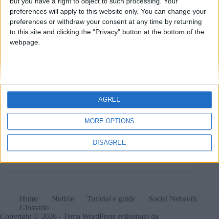
but you have a right to object to such processing. Your
preferences will apply to this website only. You can change your
preferences or withdraw your consent at any time by returning
to this site and clicking the "Privacy" button at the bottom of the
webpage.
AGREE
MORE OPTIONS
Elon Musk sta per dievntare il Presidente-ombra degli
USA?
DISAGREE
Matteo
7 Novembre 2024
Home
Notizie
Tutorial e guide
Social Network
Glossario
Copyright © 2026 - Tema WordPress sviluppato da