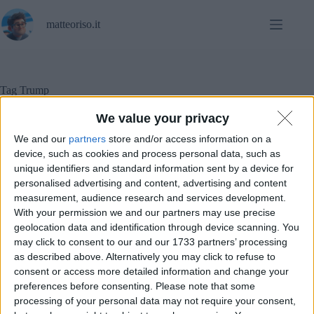
Salta
al
matteoriso.it
contenuto
Tag
Trump
We value your privacy
We and our
partners
store and/or access information on a
In evidenza
,
Notizie
,
Sicurezza informatica
,
device, such as cookies and process personal data, such as
Social Networks
unique identifiers and standard information sent by a device for
personalised advertising and content, advertising and content
measurement, audience research and services development.
La rielezione di Trump agli occhi delle Big Tech
With your permission we and our partners may use precise
geolocation data and identification through device scanning. You
may click to consent to our and our 1733 partners’ processing
as described above. Alternatively you may click to refuse to
consent or access more detailed information and change your
preferences before consenting.
Please note that some
processing of your personal data may not require your consent,