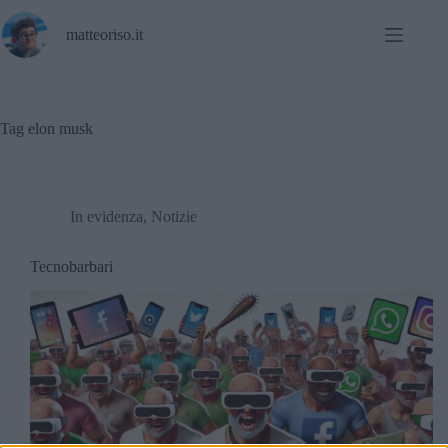
Salta
al
matteoriso.it
contenuto
Tag
elon musk
In evidenza
,
Notizie
Tecnobarbari