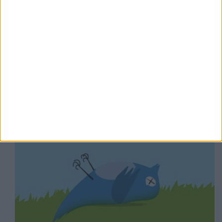
#Socialpocalypse – perché i grandi social traballano
mentre #Mastodon cresce?