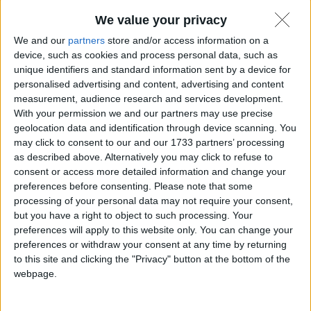
We value your privacy
We and our
partners
store and/or access information on a
device, such as cookies and process personal data, such as
unique identifiers and standard information sent by a device for
personalised advertising and content, advertising and content
measurement, audience research and services development.
With your permission we and our partners may use precise
geolocation data and identification through device scanning. You
may click to consent to our and our 1733 partners’ processing
as described above. Alternatively you may click to refuse to
consent or access more detailed information and change your
Quando la tecnologia da cui dipendiamo si mescola
preferences before consenting.
Please note that some
con la politica attuale, le cose non possono che andare
processing of your personal data may not require your consent,
male.
Matteo
8 Gennaio 2025
but you have a right to object to such processing. Your
preferences will apply to this website only. You can change your
preferences or withdraw your consent at any time by returning
to this site and clicking the "Privacy" button at the bottom of the
webpage.
In evidenza
,
Notizie
,
Sicurezza informatica
,
Social Networks