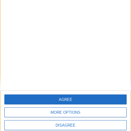
Elon Musk sta per dievntare il Presidente-ombra degli
USA?
Matteo
7 Novembre 2024
In evidenza
,
Notizie
Microsoft non imporrà il ritorno in ufficio come
Amazon (a meno che…)
AGREE
MORE OPTIONS
DISAGREE