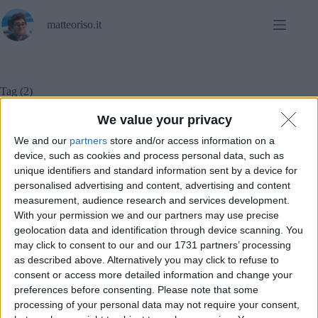
Salta
al
matteoriso.it
contenuto
Tag
(2)
We value your privacy
We and our
partners
store and/or access information on a
Notizie
device, such as cookies and process personal data, such as
unique identifiers and standard information sent by a device for
personalised advertising and content, advertising and content
Nothing annuncia le date del rilascio di NothingOS
measurement, audience research and services development.
3.0 Beta
With your permission we and our partners may use precise
geolocation data and identification through device scanning. You
may click to consent to our and our 1731 partners’ processing
as described above. Alternatively you may click to refuse to
consent or access more detailed information and change your
preferences before consenting.
Please note that some
processing of your personal data may not require your consent,