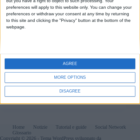
but you have a right to object to such processing. Your
preferences will apply to this website only. You can change your
preferences or withdraw your consent at any time by returning
to this site and clicking the "Privacy" button at the bottom of the
webpage.
AGREE
MORE OPTIONS
Nothing annuncia le date del rilascio di Nothing OS
3.0 Beta (basato su Android 15) per i suoi smartphone
DISAGREE
Matteo
8 Ottobre 2024
1 commento
Home
Notizie
Tutorial e guide
Social Network
Glossario
Copyright © 2026 - Tema WordPress sviluppato da