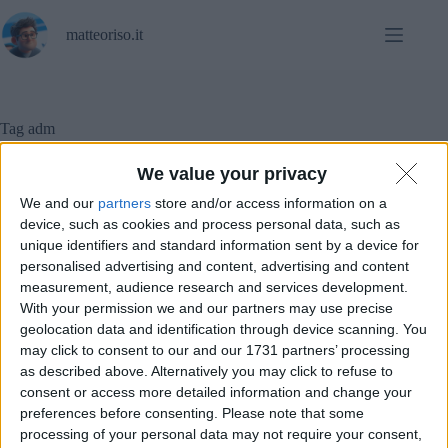
Salta
al
matteoriso.it
contenuto
Tag
adm
We value your privacy
We and our
partners
store and/or access information on a
Diritto
,
Notizie
device, such as cookies and process personal data, such as
unique identifiers and standard information sent by a device for
Sale LAN sotto sequestro: cosa sta succedendo?
personalised advertising and content, advertising and content
measurement, audience research and services development.
With your permission we and our partners may use precise
geolocation data and identification through device scanning. You
may click to consent to our and our 1731 partners’ processing
as described above. Alternatively you may click to refuse to
consent or access more detailed information and change your
preferences before consenting.
Please note that some
processing of your personal data may not require your consent,