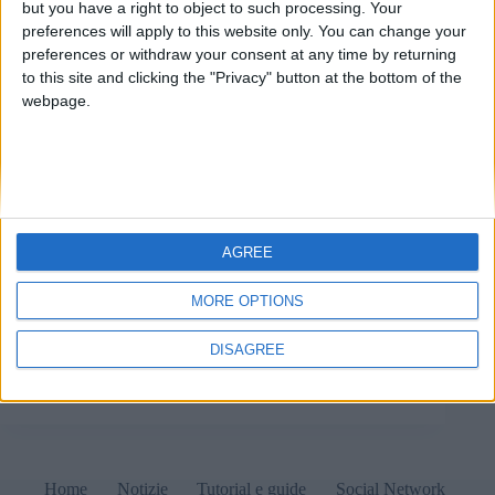
but you have a right to object to such processing. Your
preferences will apply to this website only. You can change your
preferences or withdraw your consent at any time by returning
to this site and clicking the "Privacy" button at the bottom of the
webpage.
AGREE
Sale LAN sotto sequestro: cosa sta succedendo? 1
Maggio 2022 Notizie Ieri, 30 aprile 2022 e proprio a
MORE OPTIONS
ridosso della festa dei lavoratori, l’Agenzia delle
Dogane e dei Monopoli (ADM) ha apposto i sigilli a
DISAGREE
numerose sale LAN su tutto il…
Matteo
1 Maggio 2022
Home
Notizie
Tutorial e guide
Social Network