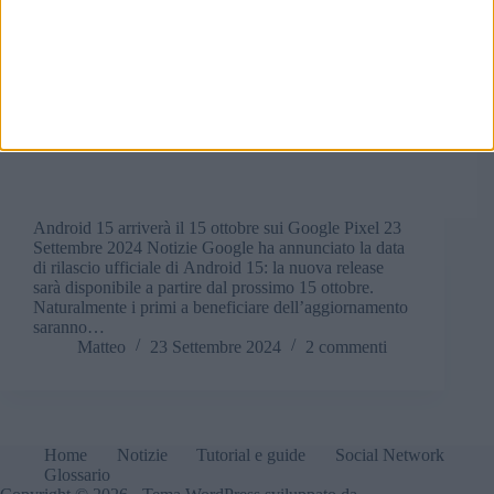
Android 15 arriverà il 15 ottobre sui Google Pixel 23
Settembre 2024 Notizie Google ha annunciato la data
di rilascio ufficiale di Android 15: la nuova release
sarà disponibile a partire dal prossimo 15 ottobre.
Naturalmente i primi a beneficiare dell’aggiornamento
saranno…
Matteo
23 Settembre 2024
2 commenti
Home
Notizie
Tutorial e guide
Social Network
Glossario