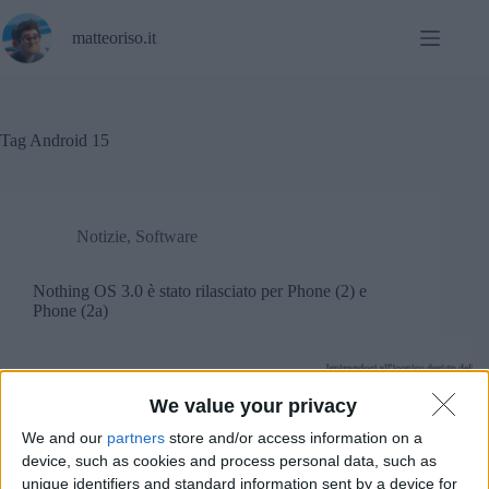
Salta
al
matteoriso.it
contenuto
Tag
Android 15
Notizie
,
Software
Nothing OS 3.0 è stato rilasciato per Phone (2) e
Phone (2a)
We value your privacy
We and our
partners
store and/or access information on a
device, such as cookies and process personal data, such as
unique identifiers and standard information sent by a device for