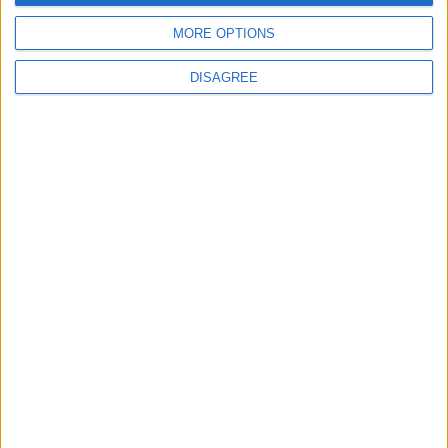
Nothing annuncia le date del rilascio di Nothing OS
MORE OPTIONS
3.0 Beta (basato su Android 15) per i suoi smartphone
Matteo
8 Ottobre 2024
1 commento
DISAGREE
Notizie
Android 15 arriverà il 15 ottobre sui Google Pixel