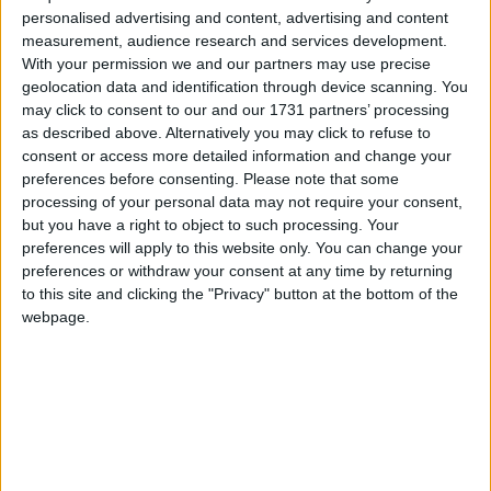
personalised advertising and content, advertising and content
measurement, audience research and services development.
With your permission we and our partners may use precise
geolocation data and identification through device scanning. You
may click to consent to our and our 1731 partners’ processing
as described above. Alternatively you may click to refuse to
consent or access more detailed information and change your
preferences before consenting.
Please note that some
processing of your personal data may not require your consent,
but you have a right to object to such processing. Your
preferences will apply to this website only. You can change your
preferences or withdraw your consent at any time by returning
to this site and clicking the "Privacy" button at the bottom of the
Nothing OS 3.0 è stato rilasciato per Nothing Phone
webpage.
(2) e Phone (2a).
Matteo
18 Dicembre 2024
Notizie