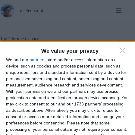
Salta
al
matteoriso.it
contenuto
Tag
Chrome Canary
We value your privacy
We and our
partners
store and/or access information on a
Notizie
,
Sicurezza informatica
device, such as cookies and process personal data, such as
unique identifiers and standard information sent by a device for
personalised advertising and content, advertising and content
Chrome Canary ha appena disabilitato uBlock e altre
measurement, audience research and services development.
estensioni “vecchie”
With your permission we and our partners may use precise
geolocation data and identification through device scanning. You
may click to consent to our and our 1733 partners’ processing
as described above. Alternatively you may click to refuse to
consent or access more detailed information and change your
preferences before consenting.
Please note that some
processing of your personal data may not require your consent,