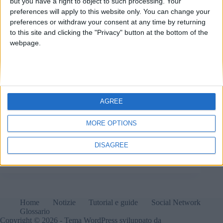
but you have a right to object to such processing. Your
preferences will apply to this website only. You can change your
preferences or withdraw your consent at any time by returning
to this site and clicking the "Privacy" button at the bottom of the
webpage.
AGREE
MORE OPTIONS
Chrome presto disabiliterà le estensioni non
aggiornate al Manifest v3.
DISAGREE
Matteo
7 Ottobre 2024
1 commento
Home
Notizie
Tutorial e guide
Social Network
Glossario
Copyright © 2026 - Tema WordPress sviluppato da