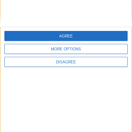
In evidenza
,
Notizie
GDPR e hosting: una sanzione dal Garante Privacy
AGREE
MORE OPTIONS
DISAGREE