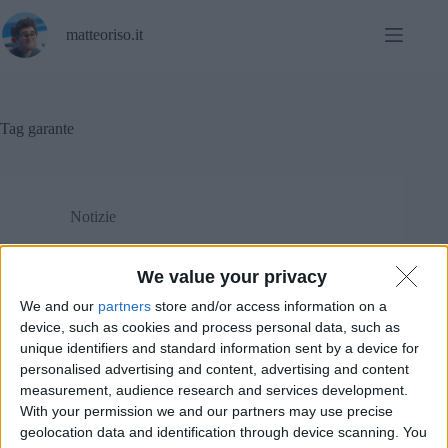
Salta
al
matteoriso.it
contenuto
Tag
garante
Notizie
Google Analytics è illegale per il Garante italiano?
We value your privacy
We and our
partners
store and/or access information on a
device, such as cookies and process personal data, such as
unique identifiers and standard information sent by a device for
personalised advertising and content, advertising and content
measurement, audience research and services development.
With your permission we and our partners may use precise
geolocation data and identification through device scanning. You