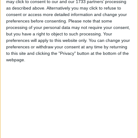
may click to consent to our and our 1733 partners’ processing
as described above. Alternatively you may click to refuse to
consent or access more detailed information and change your
preferences before consenting.
Please note that some
processing of your personal data may not require your consent,
but you have a right to object to such processing. Your
preferences will apply to this website only. You can change your
preferences or withdraw your consent at any time by returning
to this site and clicking the "Privacy" button at the bottom of the
webpage.
Google Analytics è illegale per il Garante italiano? 24
Giugno 2022 Notizie Alla fine è successo. Nell’arco
di 24 ore ho letto qualcuno che si è detto meravigliato
dalla decisione ma a mio modesto parere, è proprio
nulla di cui…
Matteo
24 Giugno 2022