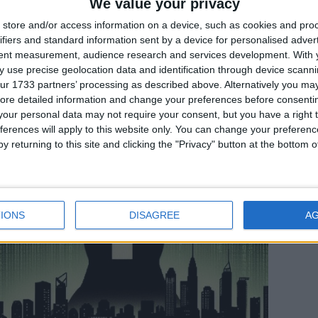
We value your privacy
store and/or access information on a device, such as cookies and pro
ifiers and standard information sent by a device for personalised adver
In evidenza
,
Notizie
,
Sicurezza informatica
tent measurement, audience research and services development.
With 
 use precise geolocation data and identification through device scanni
Chi ha paura della crittografia?
ur 1733 partners’ processing as described above. Alternatively you may 
ore detailed information and change your preferences before consenti
our personal data may not require your consent, but you have a right t
ferences will apply to this website only. You can change your preferen
y returning to this site and clicking the "Privacy" button at the bottom
IONS
DISAGREE
A