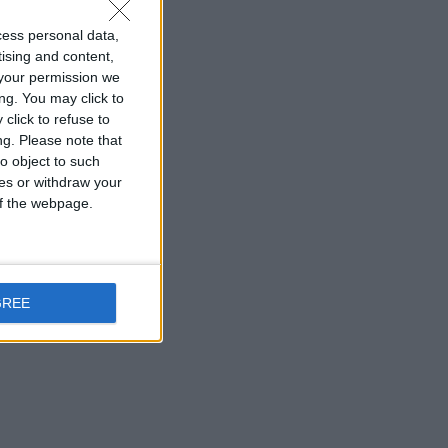
cess personal data,
tising and content,
your permission we
ng. You may click to
click to refuse to
ng.
Please note that
o object to such
ces or withdraw your
 of the webpage.
GREE