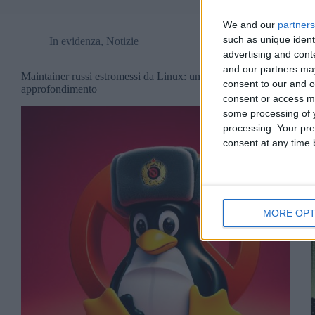
We and our
partners
such as unique ident
In evidenza
,
Notizie
advertising and con
and our partners may
Maintainer russi estromessi da Linux: un
consent to our and o
approfondimento
consent or access m
some processing of y
processing. Your pre
consent at any time b
MORE OPT