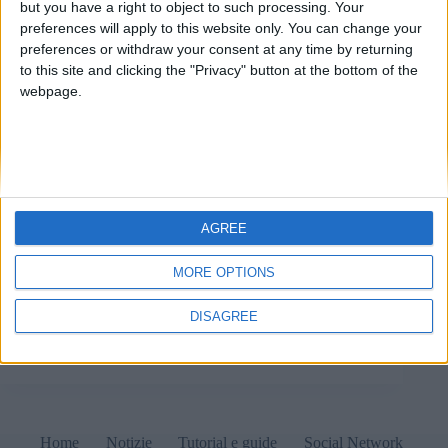
but you have a right to object to such processing. Your
preferences will apply to this website only. You can change your
preferences or withdraw your consent at any time by returning
to this site and clicking the "Privacy" button at the bottom of the
webpage.
AGREE
In migliaia di computer negli USA Kaspersky si è
autodisinstallato e sostituito con UltraAV: è la
MORE OPTIONS
conseguenza più evidente dell'inserimento dell'azienda
russa in una lista di entità potenzialmente nocive verso
DISAGREE
il Governo e il suolo degli USA.
Matteo
24 Settembre 2024
1 commento
Home
Notizie
Tutorial e guide
Social Network