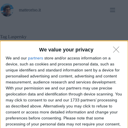
Salta
al
matteoriso.it
contenuto
Tag
Laspersky
We value your privacy
We and our
partners
store and/or access information on a
In evidenza
,
Sicurezza informatica
device, such as cookies and process personal data, such as
unique identifiers and standard information sent by a device for
Kaspersky sparisce da migliaia di computer in USA.
personalised advertising and content, advertising and content
measurement, audience research and services development.
With your permission we and our partners may use precise
geolocation data and identification through device scanning. You
may click to consent to our and our 1733 partners’ processing
as described above. Alternatively you may click to refuse to
consent or access more detailed information and change your
preferences before consenting.
Please note that some
processing of your personal data may not require your consent,