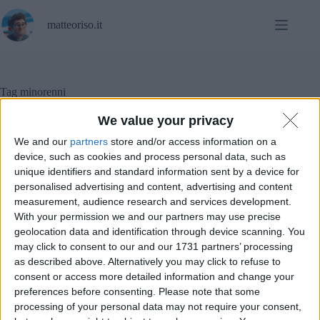
Salta
al
matteoriso.it
contenuto
Tag
minorenni
We value your privacy
We and our
partners
store and/or access information on a
Social Networks
device, such as cookies and process personal data, such as
unique identifiers and standard information sent by a device for
personalised advertising and content, advertising and content
Instagram introduce l’account per minorenni
measurement, audience research and services development.
With your permission we and our partners may use precise
geolocation data and identification through device scanning. You
may click to consent to our and our 1731 partners’ processing
as described above. Alternatively you may click to refuse to
consent or access more detailed information and change your
preferences before consenting.
Please note that some
processing of your personal data may not require your consent,