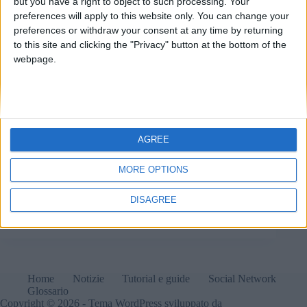
but you have a right to object to such processing. Your
preferences will apply to this website only. You can change your
preferences or withdraw your consent at any time by returning
to this site and clicking the "Privacy" button at the bottom of the
webpage.
AGREE
MORE OPTIONS
Instagram introduce l'account per adolescenti di età
compresa tra 13 e 18 anni per proteggerli meglio
all'interno della propria piattaforma.
DISAGREE
Matteo
20 Settembre 2024
1 commento
Home
Notizie
Tutorial e guide
Social Network
Glossario
Copyright © 2026 - Tema WordPress sviluppato da