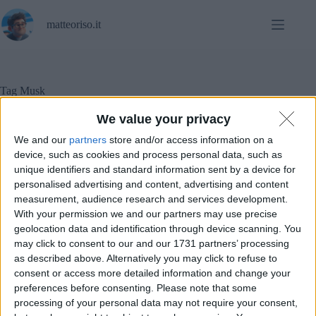
Salta
al
matteoriso.it
contenuto
Tag
Musk
We value your privacy
We and our
partners
store and/or access information on a
In evidenza
,
Notizie
device, such as cookies and process personal data, such as
unique identifiers and standard information sent by a device for
personalised advertising and content, advertising and content
Tecnobarbari
measurement, audience research and services development.
With your permission we and our partners may use precise
geolocation data and identification through device scanning. You
may click to consent to our and our 1731 partners’ processing
as described above. Alternatively you may click to refuse to
consent or access more detailed information and change your
preferences before consenting.
Please note that some
processing of your personal data may not require your consent,