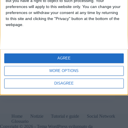
but you have a right to object to such processing. Your
preferences will apply to this website only. You can change your
preferences or withdraw your consent at any time by returning
to this site and clicking the "Privacy" button at the bottom of the
webpage.
AGREE
MORE OPTIONS
Quando la tecnologia da cui dipendiamo si mescola
con la politica attuale, le cose non possono che andare
male.
DISAGREE
Matteo
8 Gennaio 2025
Home
Notizie
Tutorial e guide
Social Network
Glossario
Copyright © 2026 - Tema WordPress sviluppato da