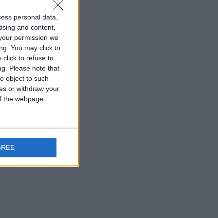
cess personal data,
tising and content,
your permission we
ng. You may click to
click to refuse to
ng.
Please note that
o object to such
ces or withdraw your
 of the webpage.
GREE