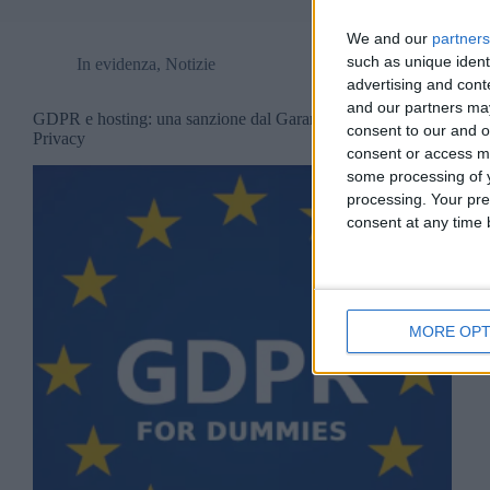
We and our
partners
such as unique ident
In evidenza
,
Notizie
advertising and con
and our partners may
GDPR e hosting: una sanzione dal Garante
consent to our and o
Privacy
consent or access m
some processing of y
processing. Your pre
consent at any time b
MORE OPT