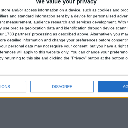
We value your privacy
store and/or access information on a device, such as cookies and pro
ifiers and standard information sent by a device for personalised adver
tent measurement, audience research and services development.
With 
 use precise geolocation data and identification through device scanni
ur 1733 partners’ processing as described above. Alternatively you may 
ore detailed information and change your preferences before consenti
our personal data may not require your consent, but you have a right t
ferences will apply to this website only. You can change your preferen
y returning to this site and clicking the "Privacy" button at the bottom
IONS
DISAGREE
A