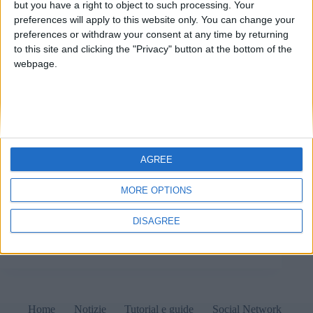
but you have a right to object to such processing. Your
preferences will apply to this website only. You can change your
preferences or withdraw your consent at any time by returning
to this site and clicking the "Privacy" button at the bottom of the
webpage.
AGREE
In migliaia di computer negli USA Kaspersky si è
autodisinstallato e sostituito con UltraAV: è la
MORE OPTIONS
conseguenza più evidente dell'inserimento dell'azienda
russa in una lista di entità potenzialmente nocive verso
DISAGREE
il Governo e il suolo degli USA.
Matteo
24 Settembre 2024
1 commento
Home
Notizie
Tutorial e guide
Social Network