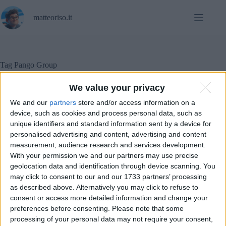
Salta
al
matteoriso.it
contenuto
Tag
Pango Group
We value your privacy
We and our
partners
store and/or access information on a
In evidenza
,
Sicurezza informatica
device, such as cookies and process personal data, such as
unique identifiers and standard information sent by a device for
Kaspersky sparisce da migliaia di computer in USA.
personalised advertising and content, advertising and content
measurement, audience research and services development.
With your permission we and our partners may use precise
geolocation data and identification through device scanning. You
may click to consent to our and our 1733 partners’ processing
as described above. Alternatively you may click to refuse to
consent or access more detailed information and change your
preferences before consenting.
Please note that some
processing of your personal data may not require your consent,