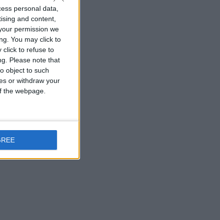
cess personal data,
tising and content,
your permission we
ng. You may click to
click to refuse to
ng.
Please note that
o object to such
ces or withdraw your
 of the webpage.
GREE