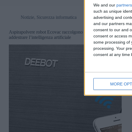
We and our
partners
such as unique ident
Notizie
,
Sicurezza informatica
advertising and con
and our partners may
consent to our and o
Aspirapolvere robot Ecovac raccolgono dati per
consent or access m
addestrare l’intelligenza artificiale
some processing of y
processing. Your pre
consent at any time b
MORE OPT