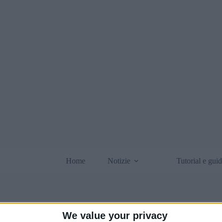
Home
Notizie
Tutorial e gui
We value your privacy