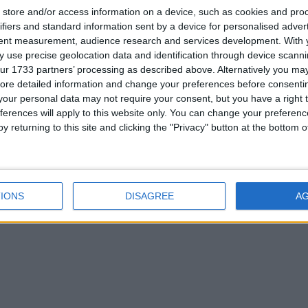
store and/or access information on a device, such as cookies and pro
ifiers and standard information sent by a device for personalised adver
tent measurement, audience research and services development.
With 
 use precise geolocation data and identification through device scanni
ur 1733 partners’ processing as described above. Alternatively you may 
ore detailed information and change your preferences before consenti
our personal data may not require your consent, but you have a right t
ferences will apply to this website only. You can change your preferen
y returning to this site and clicking the "Privacy" button at the bottom
IONS
DISAGREE
A