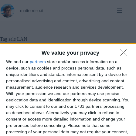
Salta
al
matteoriso.it
contenuto
Tag
sale LAN
We value your privacy
We and our
partners
store and/or access information on a
Diritto
,
Notizie
device, such as cookies and process personal data, such as
unique identifiers and standard information sent by a device for
Sale LAN sotto sequestro: cosa sta succedendo?
personalised advertising and content, advertising and content
measurement, audience research and services development.
With your permission we and our partners may use precise
geolocation data and identification through device scanning. You
may click to consent to our and our 1733 partners’ processing
as described above. Alternatively you may click to refuse to
consent or access more detailed information and change your
preferences before consenting.
Please note that some
processing of your personal data may not require your consent,