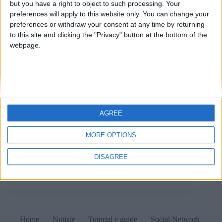
but you have a right to object to such processing. Your
preferences will apply to this website only. You can change your
preferences or withdraw your consent at any time by returning
to this site and clicking the "Privacy" button at the bottom of the
webpage.
AGREE
Sale LAN sotto sequestro: cosa sta succedendo? 1
Maggio 2022 Notizie Ieri, 30 aprile 2022 e proprio a
MORE OPTIONS
ridosso della festa dei lavoratori, l’Agenzia delle
Dogane e dei Monopoli (ADM) ha apposto i sigilli a
DISAGREE
numerose sale LAN su tutto il…
Matteo
1 Maggio 2022
Home
Notizie
Tutorial e guide
Social Network