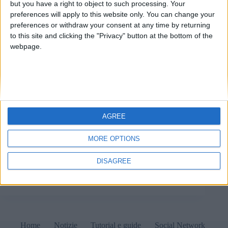
but you have a right to object to such processing. Your
preferences will apply to this website only. You can change your
preferences or withdraw your consent at any time by returning
to this site and clicking the "Privacy" button at the bottom of the
webpage.
AGREE
L'hosting provider è responsabile esterno ex art. 28
GDPR per l'azienda informatica che offre software
MORE OPTIONS
online al proprio cliente/titolare del trattamento dati
principale e per il quale è essa stessa un responsabile
DISAGREE
esterno del trattamento dati.
Matteo
13 Maggio 2022
1 commento
Home
Notizie
Tutorial e guide
Social Network