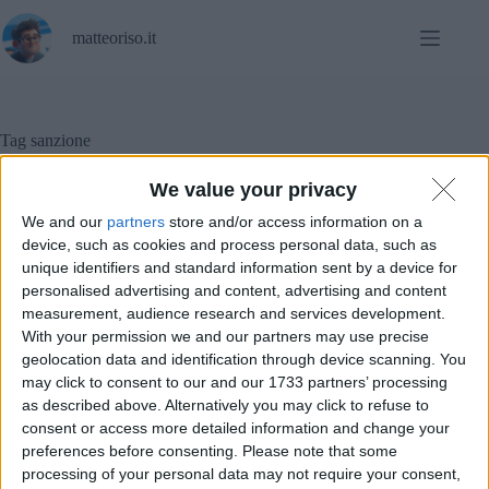
Salta
al
matteoriso.it
contenuto
Tag
sanzione
We value your privacy
We and our
partners
store and/or access information on a
In evidenza
,
Notizie
device, such as cookies and process personal data, such as
unique identifiers and standard information sent by a device for
GDPR e hosting: una sanzione dal Garante Privacy
personalised advertising and content, advertising and content
measurement, audience research and services development.
With your permission we and our partners may use precise
geolocation data and identification through device scanning. You
may click to consent to our and our 1733 partners’ processing
as described above. Alternatively you may click to refuse to
consent or access more detailed information and change your
preferences before consenting.
Please note that some
processing of your personal data may not require your consent,