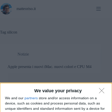
Salta
al
matteoriso.it
contenuto
Tag
silicon
Notizie
Apple presenta i nuovi iMac. nuovi colori e CPU M4
We value your privacy
We and our
partners
store and/or access information on a
device, such as cookies and process personal data, such as
unique identifiers and standard information sent by a device for