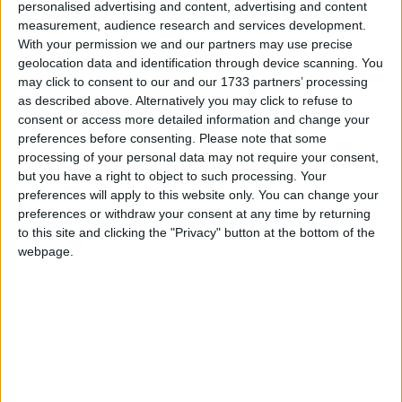
personalised advertising and content, advertising and content
measurement, audience research and services development.
With your permission we and our partners may use precise
geolocation data and identification through device scanning. You
may click to consent to our and our 1733 partners’ processing
as described above. Alternatively you may click to refuse to
consent or access more detailed information and change your
preferences before consenting.
Please note that some
processing of your personal data may not require your consent,
but you have a right to object to such processing. Your
preferences will apply to this website only. You can change your
preferences or withdraw your consent at any time by returning
Apple presenta i nuovi iMac con cpu M4.
to this site and clicking the "Privacy" button at the bottom of the
Matteo
29 Ottobre 2024
webpage.
Notizie
Intel produrrà i chip Lunar Lake grazie a TSMC