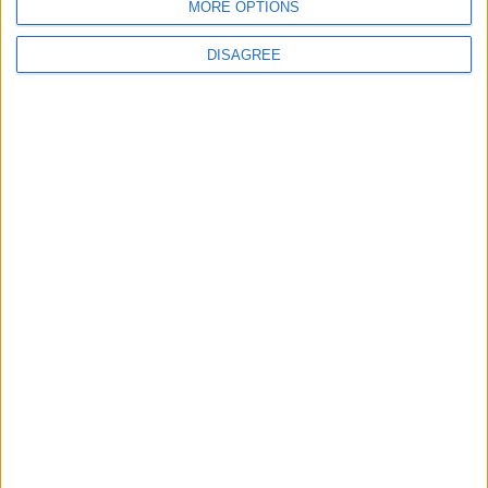
secondo). Saranno destinate ai notebook di fascia alta
MORE OPTIONS
dotati di intelligenza artificiale, che andranno a fare
concorrenza ai Copilot+ PC di Microsoft.
DISAGREE
Matteo
5 Settembre 2024
In evidenza
,
Notizie
,
Sicurezza informatica
Falla di sicurezza nelle CPU Apple Silicon