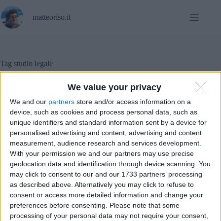
Salta
al
matteoriso.it
contenuto
Tag
studio legale
We value your privacy
We and our
partners
store and/or access information on a
Software
device, such as cookies and process personal data, such as
unique identifiers and standard information sent by a device for
Sicurezza informatica (anche nello studio legale) –
personalised advertising and content, advertising and content
parte n. 4
measurement, audience research and services development.
With your permission we and our partners may use precise
geolocation data and identification through device scanning. You
may click to consent to our and our 1733 partners’ processing
as described above. Alternatively you may click to refuse to
consent or access more detailed information and change your
preferences before consenting.
Please note that some
processing of your personal data may not require your consent,