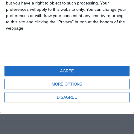
but you have a right to object to such processing. Your
preferences will apply to this website only. You can change your
preferences or withdraw your consent at any time by returning
to this site and clicking the "Privacy" button at the bottom of the
webpage.
AGREE
Il titolo del nuovo articolo di questa serie è
MORE OPTIONS
leggermente diverso perché non mi rivolgerò solo ai
Colleghi ma a una platea ben più ampia, dato che
DISAGREE
siamo già ad un quarto del 2022 e con una guerra in
corso…
Matteo
26 Marzo 2022