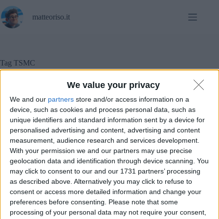
Salta
al
matteoriso.it
contenuto
Tag
TSMC
We value your privacy
We and our
partners
store and/or access information on a
Notizie
device, such as cookies and process personal data, such as
unique identifiers and standard information sent by a device for
Intel produrrà i chip Lunar Lake grazie a TSMC
personalised advertising and content, advertising and content
measurement, audience research and services development.
With your permission we and our partners may use precise
geolocation data and identification through device scanning. You
may click to consent to our and our 1731 partners’ processing
as described above. Alternatively you may click to refuse to
consent or access more detailed information and change your
preferences before consenting.
Please note that some
processing of your personal data may not require your consent,