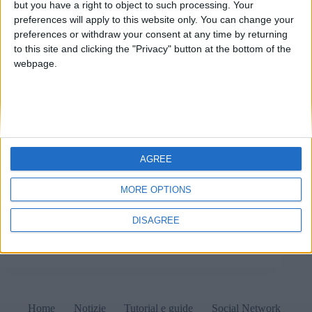
but you have a right to object to such processing. Your
preferences will apply to this website only. You can change your
preferences or withdraw your consent at any time by returning
to this site and clicking the "Privacy" button at the bottom of the
webpage.
AGREE
Le CPU Lunar Lake di Intel saranno prodotte da
TSMC e offrono 120 TOPS (trilioni di operazioni al
MORE OPTIONS
secondo). Saranno destinate ai notebook di fascia alta
dotati di intelligenza artificiale, che andranno a fare
DISAGREE
concorrenza ai Copilot+ PC di Microsoft.
Matteo
5 Settembre 2024
Home
Notizie
Tutorial e guide
Social Network