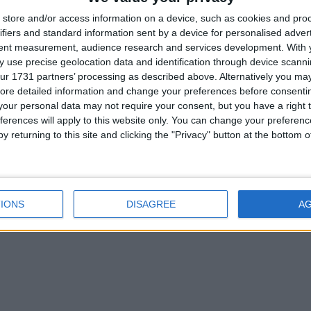
store and/or access information on a device, such as cookies and pro
ifiers and standard information sent by a device for personalised adver
tent measurement, audience research and services development.
With 
 use precise geolocation data and identification through device scanni
ur 1731 partners’ processing as described above. Alternatively you may 
ore detailed information and change your preferences before consenti
our personal data may not require your consent, but you have a right t
ferences will apply to this website only. You can change your preferen
y returning to this site and clicking the "Privacy" button at the bottom
IONS
DISAGREE
A