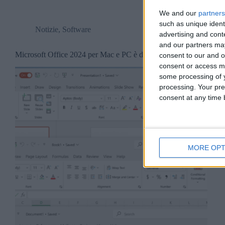
We and our
partners
such as unique ident
Notizie
,
Software
advertising and con
and our partners may
Microsoft Office 2024 per Mac e PC è disponibile.
consent to our and o
consent or access m
some processing of y
processing. Your pre
consent at any time b
MORE OPT