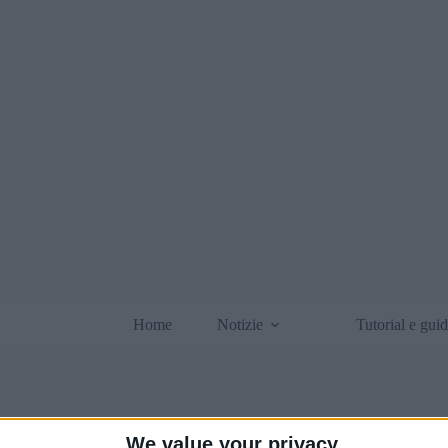
Home
Notizie
Tutorial e gui
We value your privacy