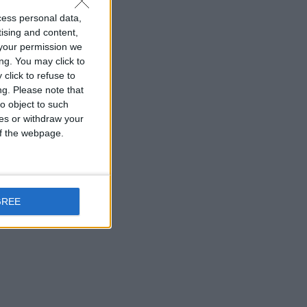
cess personal data,
tising and content,
your permission we
ng. You may click to
click to refuse to
ng.
Please note that
o object to such
ces or withdraw your
 of the webpage.
GREE