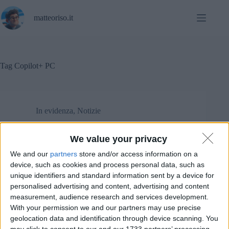
Salta
al
matteoriso.it
contenuto
Tag
Copilot+ PC
In evidenza
,
Notizie
ARM minaccia di cancellare la licenza a Qualcomm!
We value your privacy
We and our
partners
store and/or access information on a
device, such as cookies and process personal data, such as
unique identifiers and standard information sent by a device for
personalised advertising and content, advertising and content
measurement, audience research and services development.
With your permission we and our partners may use precise
geolocation data and identification through device scanning. You
may click to consent to our and our 1733 partners’ processing