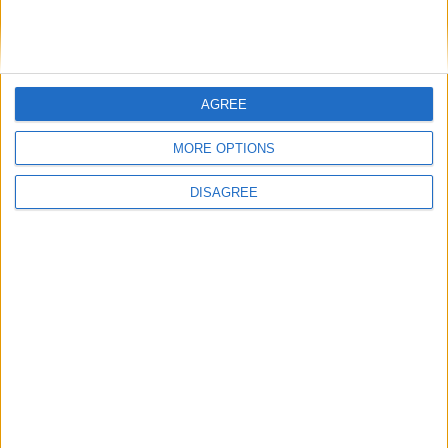
Windows 11 24H2 disponibile per i Copilot+ PC
AGREE
MORE OPTIONS
DISAGREE
Windows 11 24H2 disponibile per i Copilot+ PC 27