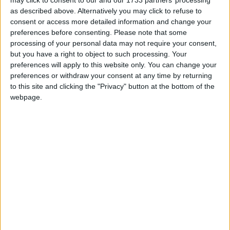
as described above. Alternatively you may click to refuse to
consent or access more detailed information and change your
preferences before consenting.
Please note that some
processing of your personal data may not require your consent,
but you have a right to object to such processing. Your
preferences will apply to this website only. You can change your
preferences or withdraw your consent at any time by returning
to this site and clicking the "Privacy" button at the bottom of the
webpage.
Davvero ARM vuole terminare il contratto con il suo
maggior cliente, Qualcomm?
Matteo
23 Ottobre 2024
Notizie