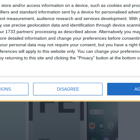
store and/or access information on a device, such as cookies and pro
ifiers and standard information sent by a device for personalised adver
Notizie
tent measurement, audience research and services development.
With 
 use precise geolocation data and identification through device scanni
ur 1733 partners’ processing as described above. Alternatively you may 
Samsung Galaxy S24 FE
ore detailed information and change your preferences before consenti
our personal data may not require your consent, but you have a right t
ferences will apply to this website only. You can change your preferen
y returning to this site and clicking the "Privacy" button at the bottom
IONS
DISAGREE
A