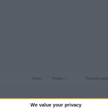
Home
Notizie
Tutorial e gui
We value your privacy