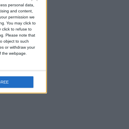
cess personal data,
tising and content,
your permission we
ng. You may click to
click to refuse to
ng.
Please note that
o object to such
ces or withdraw your
 of the webpage.
GREE