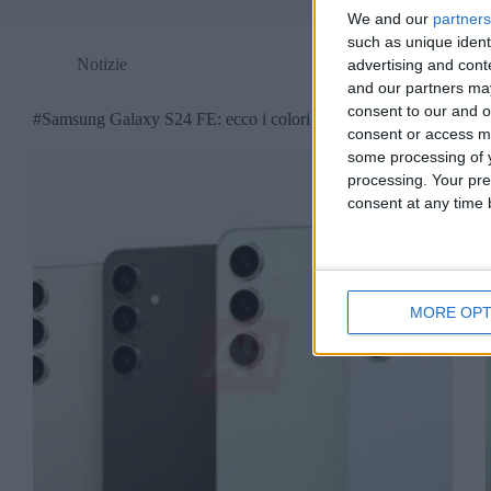
We and our
partners
such as unique ident
Notizie
advertising and con
and our partners may
consent to our and o
#Samsung Galaxy S24 FE: ecco i colori disponibili
consent or access m
some processing of y
processing. Your pre
consent at any time b
MORE OPT