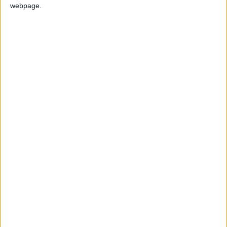
webpage.
Secondo una buona tradizione
,
Samsung