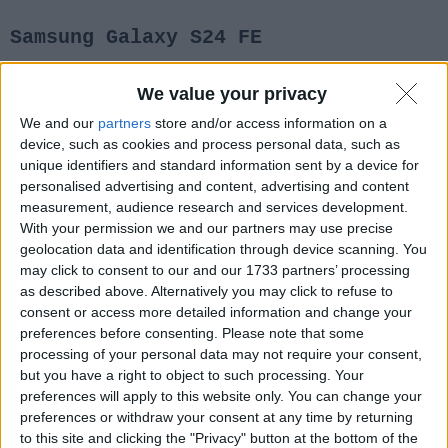
Samsung Galaxy S24 FE
We value your privacy
2 Settembre 2024
Notizie
We and our
partners
store and/or access information on a
device, such as cookies and process personal data, such as
unique identifiers and standard information sent by a device for
personalised advertising and content, advertising and content
measurement, audience research and services development.
With your permission we and our partners may use precise
geolocation data and identification through device scanning. You
may click to consent to our and our 1733 partners’ processing
as described above. Alternatively you may click to refuse to
consent or access more detailed information and change your
preferences before consenting.
Please note that some
processing of your personal data may not require your consent,
but you have a right to object to such processing. Your
preferences will apply to this website only. You can change your
preferences or withdraw your consent at any time by returning
to this site and clicking the "Privacy" button at the bottom of the