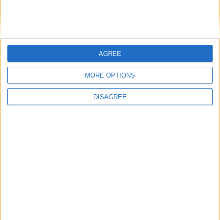
Il modello
dovrebbe avere le
SM-S72U
dimensioni di 162×77,3 mm ma non sono
ancora noti prezzo di vendita e
disponibilità.
AGREE
Articolo precedente
Articolo successivo
MORE OPTIONS
Archivio
DISAGREE
Categorie
Parole chiave
apple
android
AI
cibersecurity
cifratura
cpu
bullismo
chip
Cloud
crittografia
cybersecurity
dati personali
elon musk
Google
gdpr
facebook
intel
internet
Francia
GitHub
hacker
kernel