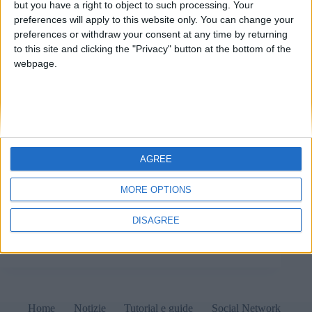
but you have a right to object to such processing. Your
preferences will apply to this website only. You can change your
preferences or withdraw your consent at any time by returning
to this site and clicking the "Privacy" button at the bottom of the
webpage.
AGREE
Quanto può essere lungo il percorso di un file? 10
Ottobre 2022 Tutorial Difficoltà Clicca per conoscere
MORE OPTIONS
i livelli di difficoltà dei tutorial Si applica a…
Windows Linux macOS Vi è una terribile abitudine
DISAGREE
presso l’utenza media di computer: l’uso di…
Matteo
10 Ottobre 2022
Home
Notizie
Tutorial e guide
Social Network