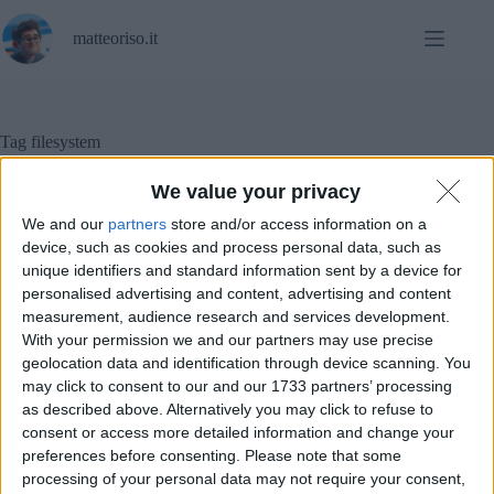
Salta
al
matteoriso.it
contenuto
Tag
filesystem
We value your privacy
We and our
partners
store and/or access information on a
Tutorial
device, such as cookies and process personal data, such as
unique identifiers and standard information sent by a device for
Quanto può essere lungo il percorso di un file?
personalised advertising and content, advertising and content
measurement, audience research and services development.
With your permission we and our partners may use precise
geolocation data and identification through device scanning. You
may click to consent to our and our 1733 partners’ processing
as described above. Alternatively you may click to refuse to
consent or access more detailed information and change your
preferences before consenting.
Please note that some
processing of your personal data may not require your consent,