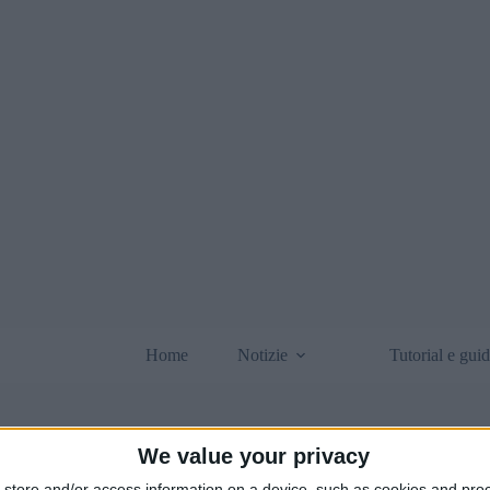
Home
Notizie
Tutorial e gui
We value your privacy
store and/or access information on a device, such as cookies and pro