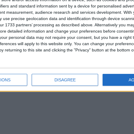
ifiers and standard information sent by a device for personalised adver
tent measurement, audience research and services development.
With 
 use precise geolocation data and identification through device scanni
ur 1733 partners’ processing as described above. Alternatively you may 
ore detailed information and change your preferences before consenti
our personal data may not require your consent, but you have a right t
ferences will apply to this website only. You can change your preferen
y returning to this site and clicking the "Privacy" button at the bottom
IONS
DISAGREE
A