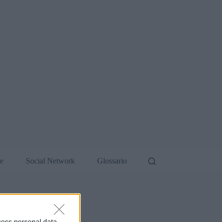
de
Social Network
Glossario
cess personal data,