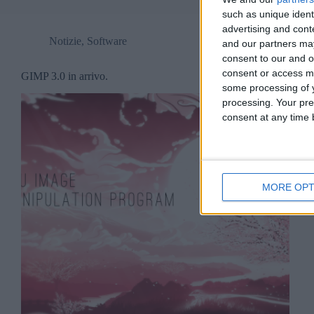
such as unique ident
advertising and con
Notizie
,
Software
and our partners may
consent to our and o
consent or access m
GIMP 3.0 in arrivo.
some processing of y
processing. Your pre
consent at any time b
MORE OPT