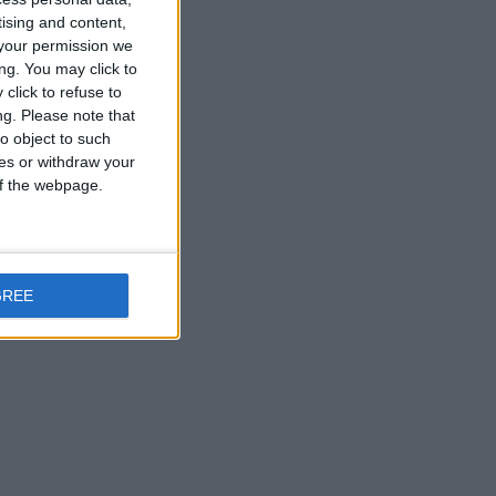
tising and content,
your permission we
ng. You may click to
click to refuse to
ng.
Please note that
o object to such
ces or withdraw your
 of the webpage.
GREE