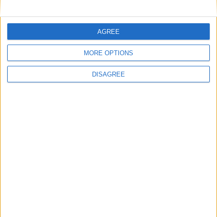
AGREE
MORE OPTIONS
DISAGREE
Meta sanzionata per 91 milioni di Euro perché per
almeno un decennio ha coinservato oltre 600 milioni