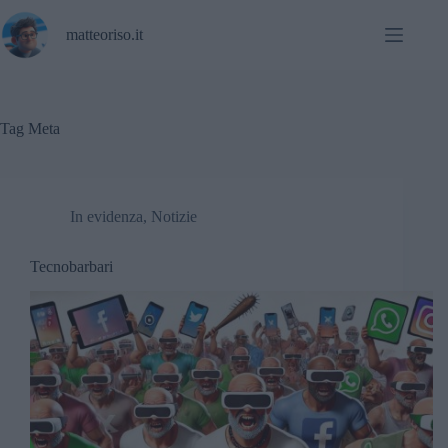
Salta
al
matteoriso.it
contenuto
Tag
Meta
In evidenza
,
Notizie
Tecnobarbari