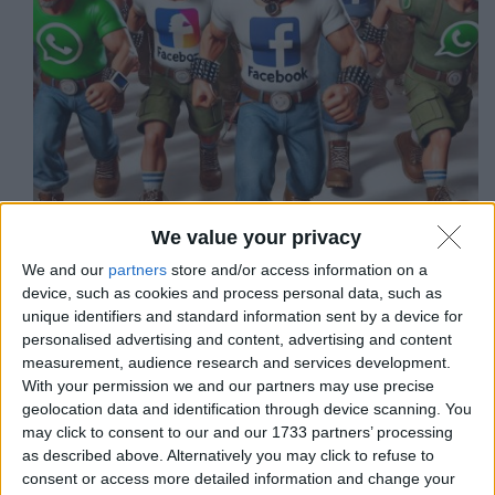
We value your privacy
We and our
partners
store and/or access information on a
Quando la tecnologia da cui dipendiamo si mescola
device, such as cookies and process personal data, such as
con la politica attuale, le cose non possono che andare
unique identifiers and standard information sent by a device for
male.
personalised advertising and content, advertising and content
Matteo
8 Gennaio 2025
measurement, audience research and services development.
With your permission we and our partners may use precise
geolocation data and identification through device scanning. You
may click to consent to our and our 1733 partners’ processing
as described above. Alternatively you may click to refuse to
Notizie
,
Sicurezza informatica
consent or access more detailed information and change your