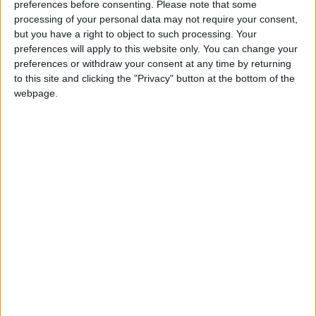
preferences before consenting.
Please note that some
Meta sperimenta l’uso dell’intelligenza artificiale per
processing of your personal data may not require your consent,
combattere le pubblicità truffa.
but you have a right to object to such processing. Your
preferences will apply to this website only. You can change your
preferences or withdraw your consent at any time by returning
to this site and clicking the "Privacy" button at the bottom of the
webpage.