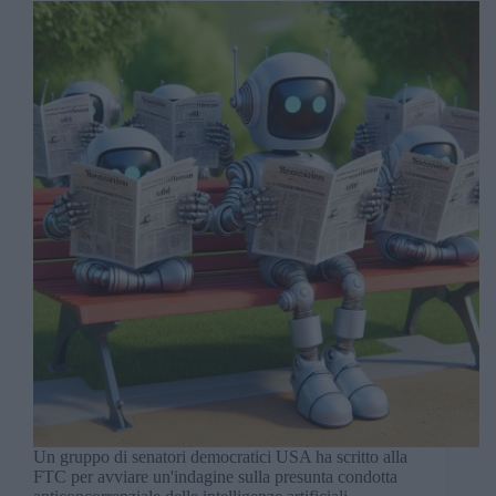
Un gruppo di senatori democratici USA ha scritto alla
FTC per avviare un'indagine sulla presunta condotta