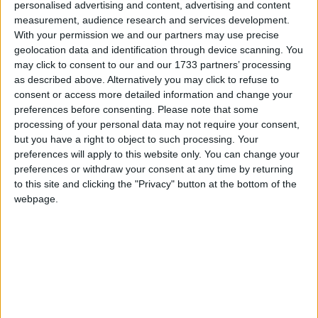
personalised advertising and content, advertising and content
measurement, audience research and services development.
With your permission we and our partners may use precise
geolocation data and identification through device scanning. You
may click to consent to our and our 1733 partners’ processing
as described above. Alternatively you may click to refuse to
consent or access more detailed information and change your
preferences before consenting.
Please note that some
processing of your personal data may not require your consent,
but you have a right to object to such processing. Your
preferences will apply to this website only. You can change your
preferences or withdraw your consent at any time by returning
to this site and clicking the "Privacy" button at the bottom of the
I moderni videogames per smartphone sembrano tutti
webpage.
uguali: ripetitivi e noiosi, tanto da essere disinstallati
quasi immediatamente.
Matteo
3 Settembre 2025
In evidenza
,
L'altra campana