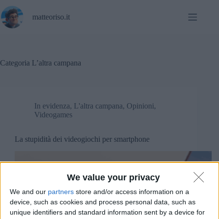
Salta
al
matteoriso.it
contenuto
Categoria
L’altra campana
In evidenza
,
L'altra campana
,
Opinioni
,
Videogames
La stupidità dei videogiochi per smartphone
We value your privacy
We and our
partners
store and/or access information on a
device, such as cookies and process personal data, such as
unique identifiers and standard information sent by a device for