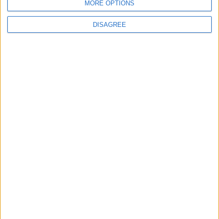
MORE OPTIONS
L'open source ha dei padroni che si fanno sentire. Per
fortuna.
DISAGREE
Matteo
28 Ottobre 2024
In evidenza
,
L'altra campana
,
Notizie
E se Telegram fosse una spia? | #altracampana