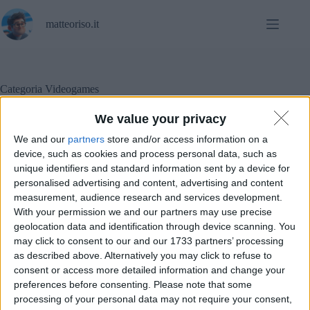
Salta
al
matteoriso.it
contenuto
Categoria
Videogames
We value your privacy
We and our
partners
store and/or access information on a
In evidenza
,
L'altra campana
,
Opinioni
,
device, such as cookies and process personal data, such as
Videogames
unique identifiers and standard information sent by a device for
personalised advertising and content, advertising and content
La stupidità dei videogiochi per smartphone
measurement, audience research and services development.
With your permission we and our partners may use precise
geolocation data and identification through device scanning. You
may click to consent to our and our 1733 partners’ processing
as described above. Alternatively you may click to refuse to
consent or access more detailed information and change your
preferences before consenting.
Please note that some
processing of your personal data may not require your consent,