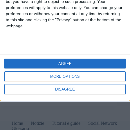
but you have a right to object to such processing. Your
preferences will apply to this website only. You can change your
preferences or withdraw your consent at any time by returning
to this site and clicking the "Privacy" button at the bottom of the
webpage.
AGREE
MORE OPTIONS
I moderni videogames per smartphone sembrano tutti
uguali: ripetitivi e noiosi, tanto da essere disinstallati
DISAGREE
quasi immediatamente.
Matteo
3 Settembre 2025
Home
Notizie
Tutorial e guide
Social Network
Glossario