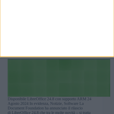
Disponibile LibreOffice 24.8 con supporto ARM 24
Agosto 2024 In evidenza, Notizie, Software La
Document Foundation ha annunciato il rilascio
di LibreOffice 24.8 che tra le molte novità – si tratta