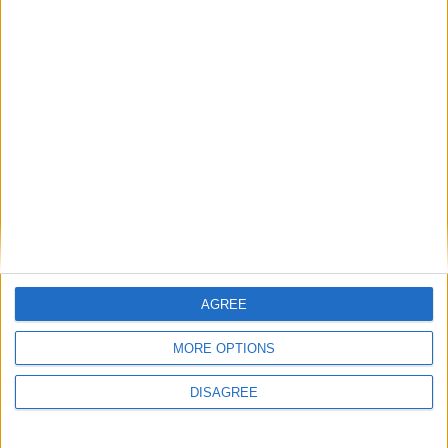
GIMP sta per essere aggiornato alla versione 3.0
(dopo quasi stte anni).
Matteo
30 Novembre 2024
In evidenza
,
L'altra campana
I padroni dell’open source
AGREE
MORE OPTIONS
DISAGREE