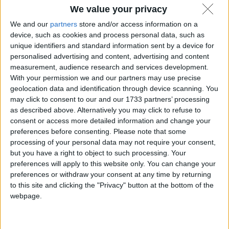
We value your privacy
We and our
partners
store and/or access information on a
device, such as cookies and process personal data, such as
unique identifiers and standard information sent by a device for
personalised advertising and content, advertising and content
measurement, audience research and services development.
With your permission we and our partners may use precise
geolocation data and identification through device scanning. You
may click to consent to our and our 1733 partners’ processing
as described above. Alternatively you may click to refuse to
consent or access more detailed information and change your
Dopo 48 anni Microsoft rende open source il BASIC
preferences before consenting.
Please note that some
per MOS 6502, uno dei mattoni fondanti
processing of your personal data may not require your consent,
dell'informatica di massa che ci ha portato dove siamo
but you have a right to object to such processing. Your
oggi.
preferences will apply to this website only. You can change your
Matteo
4 Settembre 2025
preferences or withdraw your consent at any time by returning
to this site and clicking the "Privacy" button at the bottom of the
webpage.
Notizie
,
Software