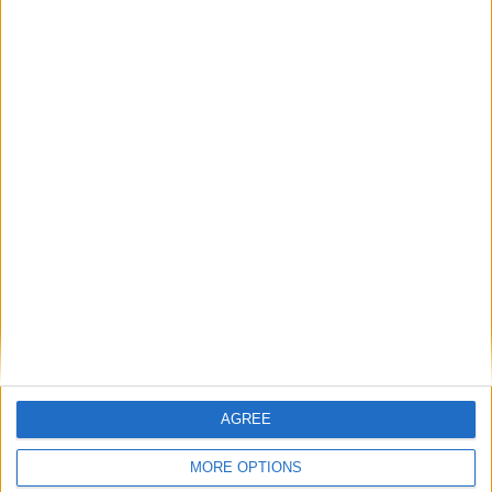
Agenzia per l’Italia Digitale (
)
AGID
comunica l’approvazione del nuovo
protocollo
grazie al quale sarò
ETSI
finalmente possibile inviare una PEC anche
fuori dai confini italiani e entro quelli
dell’Unione Europea.
Tutti i dettagli qui.
Articolo precedente
Articolo successivo
Archivio
Categorie
AGREE
MORE OPTIONS
Parole chiave