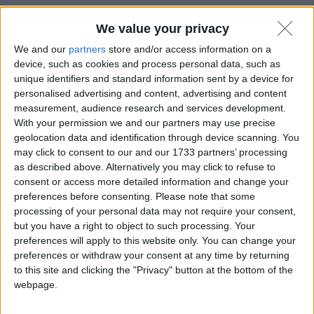
La #PEC diventa europea grazie al
We value your privacy
nuovo standard #ETSI.
We and our
partners
store and/or access information on a
device, such as cookies and process personal data, such as
unique identifiers and standard information sent by a device for
28 Giugno 2022
Notizie
personalised advertising and content, advertising and content
measurement, audience research and services development.
With your permission we and our partners may use precise
geolocation data and identification through device scanning. You
may click to consent to our and our 1733 partners’ processing
as described above. Alternatively you may click to refuse to
consent or access more detailed information and change your
preferences before consenting.
Please note that some
processing of your personal data may not require your consent,
but you have a right to object to such processing. Your
preferences will apply to this website only. You can change your
preferences or withdraw your consent at any time by returning
to this site and clicking the "Privacy" button at the bottom of the
webpage.