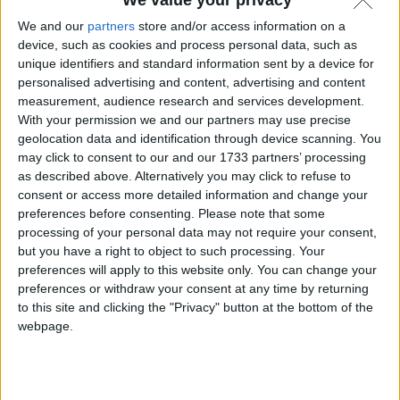
We and our
partners
store and/or access information on a
device, such as cookies and process personal data, such as
unique identifiers and standard information sent by a device for
personalised advertising and content, advertising and content
measurement, audience research and services development.
With your permission we and our partners may use precise
geolocation data and identification through device scanning. You
may click to consent to our and our 1733 partners’ processing
as described above. Alternatively you may click to refuse to
consent or access more detailed information and change your
preferences before consenting.
Please note that some
processing of your personal data may not require your consent,
but you have a right to object to such processing. Your
preferences will apply to this website only. You can change your
preferences or withdraw your consent at any time by returning
to this site and clicking the "Privacy" button at the bottom of the
webpage.