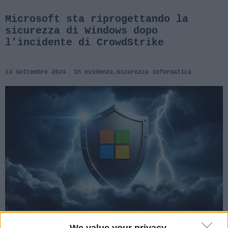
Microsoft sta riprogettando la
sicurezza di Windows dopo
l’incidente di CrowdStrike
13 Settembre 2024
In evidenza
,
Sicurezza informatica
We value your privacy