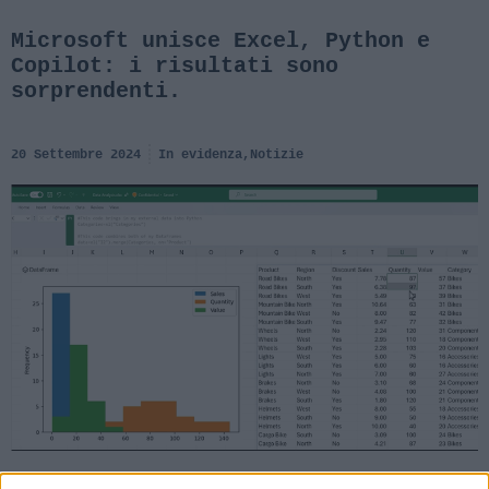
Microsoft unisce Excel, Python e
Copilot: i risultati sono
sorprendenti.
20 Settembre 2024
In evidenza
,
Notizie