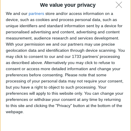
We value your privacy
We and our
partners
store and/or access information on a
device, such as cookies and process personal data, such as
unique identifiers and standard information sent by a device for
personalised advertising and content, advertising and content
measurement, audience research and services development.
With your permission we and our partners may use precise
geolocation data and identification through device scanning. You
may click to consent to our and our 1733 partners’ processing
as described above. Alternatively you may click to refuse to
consent or access more detailed information and change your
preferences before consenting.
Please note that some
processing of your personal data may not require your consent,
but you have a right to object to such processing. Your
preferences will apply to this website only. You can change your
preferences or withdraw your consent at any time by returning
to this site and clicking the "Privacy" button at the bottom of the
webpage.