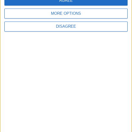
AGREE
MORE OPTIONS
DISAGREE
L’editor Python nelle
celle di Excel
Con l’aiuto di Copilot si potrebbe anche
chiedere all’intelligenza artificiale di
scrivere il codice Python necessario per
il raggiungimento di un certo risultato
e si potranno sfruttare diverse librerie
Python quali, per esempio, quelle per
l’interpretazione del linguaggio
naturale.