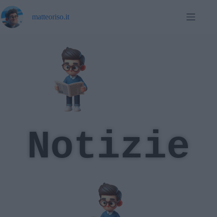
matteoriso.it
Notizie