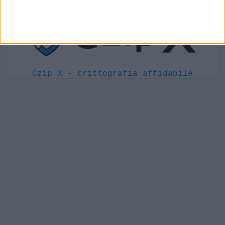
Czip X - crittografia affidabile