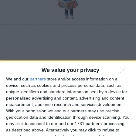
We value your privacy
We and our
partners
store and/or access information on a
device, such as cookies and process personal data, such as
unique identifiers and standard information sent by a device for
personalised advertising and content, advertising and content
measurement, audience research and services development.
With your permission we and our partners may use precise
geolocation data and identification through device scanning. You
may click to consent to our and our 1731 partners’ processing
as described above. Alternatively you may click to refuse to