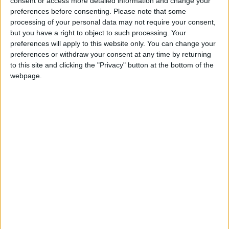
consent or access more detailed information and change your
preferences before consenting.
Please note that some
processing of your personal data may not require your consent,
but you have a right to object to such processing. Your
preferences will apply to this website only. You can change your
preferences or withdraw your consent at any time by returning
to this site and clicking the "Privacy" button at the bottom of the
webpage.
« Indietro
1
2
3
4
5
6
7
8
9
10
11
12
13
14
15
16
17
18
19
20
Avanti »