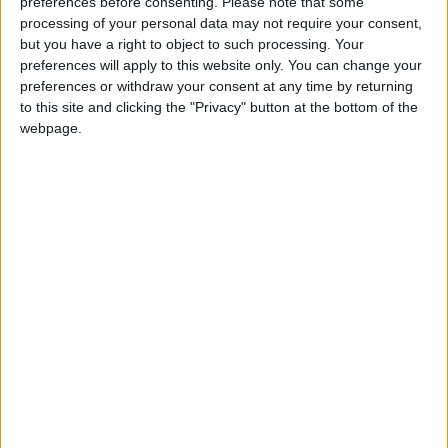
preferences before consenting.
Please note that some
processing of your personal data may not require your consent,
but you have a right to object to such processing. Your
preferences will apply to this website only. You can change your
preferences or withdraw your consent at any time by returning
to this site and clicking the "Privacy" button at the bottom of the
webpage.
« Indietro
1
2
3
4
5
6
7
8
9
10
11
12
13
14
15
16
17
18
19
20
Avanti »