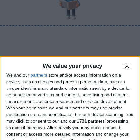
We value your privacy
We and our
partners
store and/or access information on a
device, such as cookies and process personal data, such as
unique identifiers and standard information sent by a device for
personalised advertising and content, advertising and content
measurement, audience research and services development.
With your permission we and our partners may use precise
geolocation data and identification through device scanning. You
may click to consent to our and our 1731 partners’ processing
as described above. Alternatively you may click to refuse to
consent or access more detailed information and change your