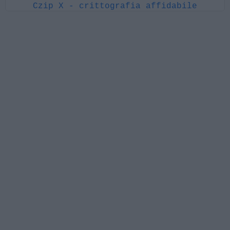
Czip X - crittografia affidabile