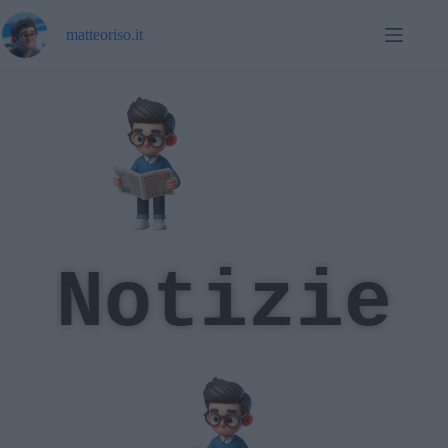
matteoriso.it
Notizie