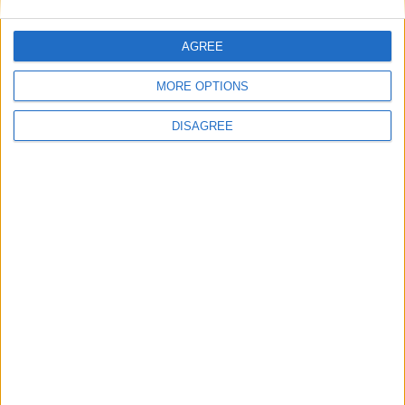
reso disponibile come AOSP.
Il codice sorgente di Android 15 è stato
AGREE
reso disponibile pubblicamente come AOSP
MORE OPTIONS
DISAGREE
5 Settembre 2024
Le periferiche Microsoft stanno