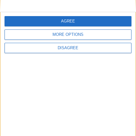
Microsoft investe in Italia per
potenziare Cloud e AI
Microsoft annuncia 6,43 miliardi di
AGREE
dollari in investimenti per potenziare le
infrastrutture Cloud e AI in Italia
MORE OPTIONS
DISAGREE
2 Ottobre 2024