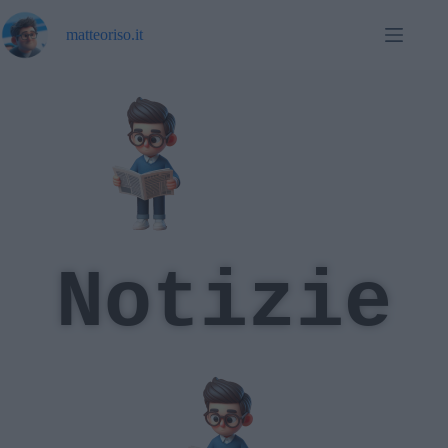
matteoriso.it
Notizie