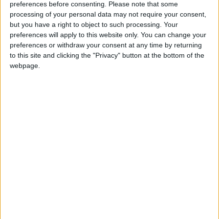
preferences before consenting.
Please note that some
processing of your personal data may not require your consent,
but you have a right to object to such processing. Your
preferences will apply to this website only. You can change your
preferences or withdraw your consent at any time by returning
to this site and clicking the "Privacy" button at the bottom of the
webpage.
« Indietro
1
2
3
4
5
6
7
8
9
10
11
12
13
14
15
16
17
18
19
20
Avanti »