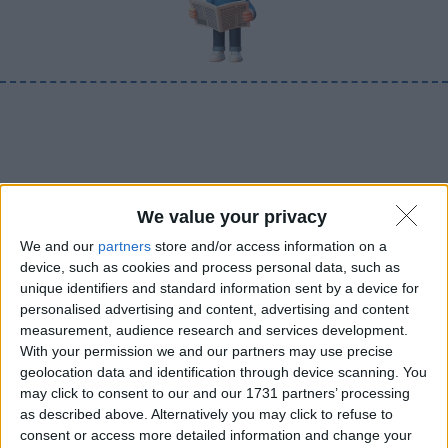
We value your privacy
We and our
partners
store and/or access information on a
device, such as cookies and process personal data, such as
unique identifiers and standard information sent by a device for
personalised advertising and content, advertising and content
measurement, audience research and services development.
With your permission we and our partners may use precise
geolocation data and identification through device scanning. You
may click to consent to our and our 1731 partners’ processing
as described above. Alternatively you may click to refuse to
consent or access more detailed information and change your