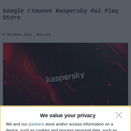
Google rimuove Kaspersky dal Play
Store
5 Ottobre 2024
Notizie
We value your privacy
We and our
partners
store and/or access information on a
device, such as cookies and process personal data, such as