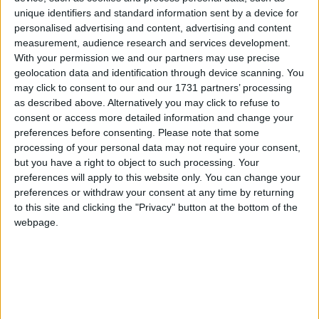
unique identifiers and standard information sent by a device for
personalised advertising and content, advertising and content
measurement, audience research and services development.
With your permission we and our partners may use precise
geolocation data and identification through device scanning. You
may click to consent to our and our 1731 partners’ processing
as described above. Alternatively you may click to refuse to
consent or access more detailed information and change your
preferences before consenting.
Please note that some
processing of your personal data may not require your consent,
but you have a right to object to such processing. Your
preferences will apply to this website only. You can change your
preferences or withdraw your consent at any time by returning
to this site and clicking the "Privacy" button at the bottom of the
webpage.