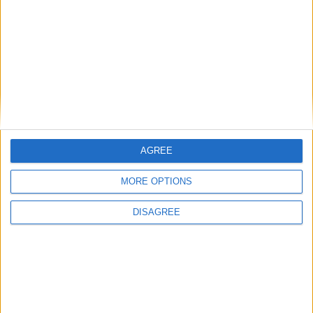
AGREE
MORE OPTIONS
L’azienda russa ha confermato l’accaduto
DISAGREE
e invita i propri clienti a scaricare i
suoi prodotti da store alternativi come
Galaxy Store, Huawei AppGallery e Xiaomi
GetApps; in alternativa, è possibile
scaricare direttamente il file
per
.apk
l’installazione su Android
direttamente
.
dal loro sito web