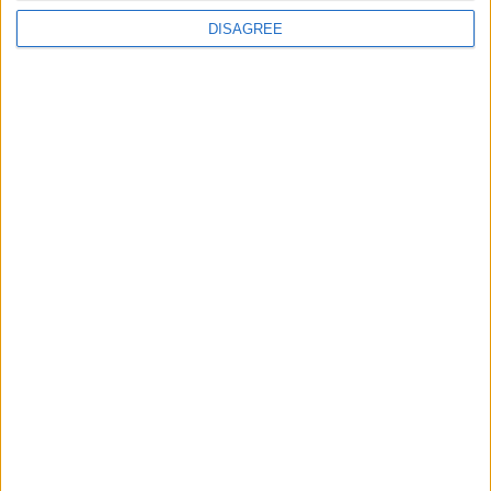
DISAGREE
Standard
$69,99
Deluxe
$99,99
Premium
$129,99
Aviator
$199,99
Articolo precedente
Articolo successivo
Archivio
Categorie
Parole chiave