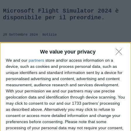
Microsoft Flight Simulator 2024 è
disponibile per il preordine.
20 Settembre 2024
Notizie
We value your privacy
We and our
partners
store and/or access information on a
device, such as cookies and process personal data, such as
unique identifiers and standard information sent by a device for
personalised advertising and content, advertising and content
measurement, audience research and services development.
With your permission we and our partners may use precise
geolocation data and identification through device scanning. You
may click to consent to our and our 1733 partners’ processing
as described above. Alternatively you may click to refuse to
consent or access more detailed information and change your
preferences before consenting.
Please note that some
processing of your personal data may not require your consent,