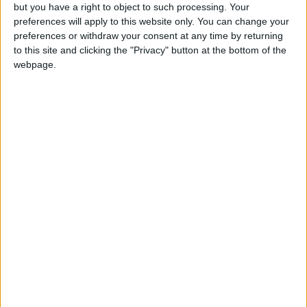
but you have a right to object to such processing. Your
preferences will apply to this website only. You can change your
preferences or withdraw your consent at any time by returning
to this site and clicking the "Privacy" button at the bottom of the
webpage.