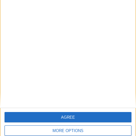
Sebbene si parli di un incremento del
dettaglio grafico di
,
4000 volte
giungendo persino ad affermare che in
FS24 vi sia un
gemello digitale della
, il gioco sfrutterà parecchio il
Terra
cloud e l’installazione iniziale peserà
appena
.
30
Gigabyte
AGREE
Questi saranno i prezzi:
MORE OPTIONS