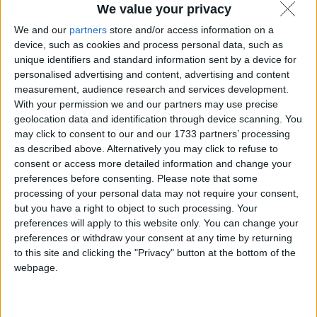
We value your privacy
Android 15: codice sorgente reso
We and our
partners
store and/or access information on a
disponibile come AOSP.
device, such as cookies and process personal data, such as
unique identifiers and standard information sent by a device for
personalised advertising and content, advertising and content
6 Settembre 2024
Notizie
measurement, audience research and services development.
With your permission we and our partners may use precise
geolocation data and identification through device scanning. You
may click to consent to our and our 1733 partners’ processing
as described above. Alternatively you may click to refuse to
consent or access more detailed information and change your
preferences before consenting.
Please note that some
processing of your personal data may not require your consent,
but you have a right to object to such processing. Your
preferences will apply to this website only. You can change your
preferences or withdraw your consent at any time by returning
to this site and clicking the "Privacy" button at the bottom of the
webpage.