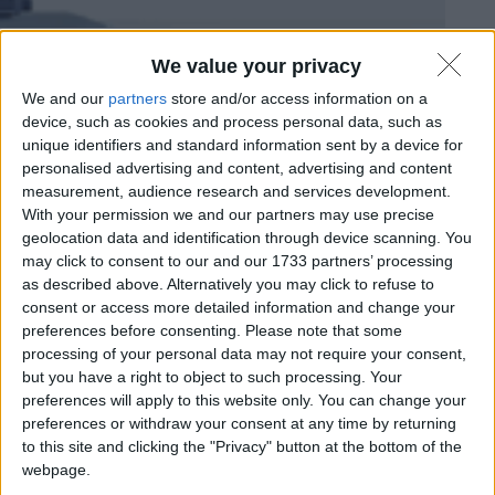
We value your privacy
Mozilla dismette Firefox per Linux a 32 bit
We and our
partners
store and/or access information on a
Matteo
9 Settembre 2025
Notizie
,
Software
device, such as cookies and process personal data, such as
unique identifiers and standard information sent by a device for
personalised advertising and content, advertising and content
measurement, audience research and services development.
With your permission we and our partners may use precise
geolocation data and identification through device scanning. You
may click to consent to our and our 1733 partners’ processing
as described above. Alternatively you may click to refuse to
consent or access more detailed information and change your
preferences before consenting.
Please note that some
processing of your personal data may not require your consent,
but you have a right to object to such processing. Your
preferences will apply to this website only. You can change your
preferences or withdraw your consent at any time by returning
to this site and clicking the "Privacy" button at the bottom of the
webpage.